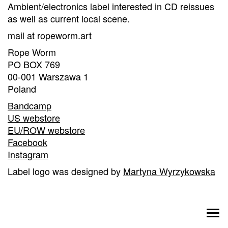
Ambient/electronics label interested in CD reissues
as well as current local scene.
mail at ropeworm.art
Rope Worm
PO BOX 769
00-001 Warszawa 1
Poland
Bandcamp
US webstore
EU/ROW webstore
Facebook
Instagram
Label logo was designed by
Martyna Wyrzykowska